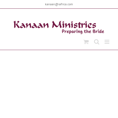
Skip
kanaan@iafrica.com
to
content