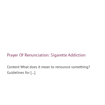
Prayer Of Renunciation: Sigarette Addiction
Content What does it mean to renounce something?
Guidelines for [...]