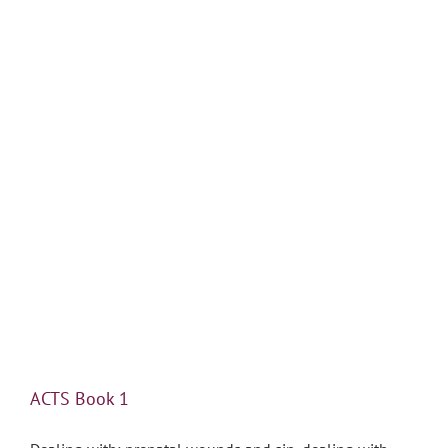
ACTS Book 1