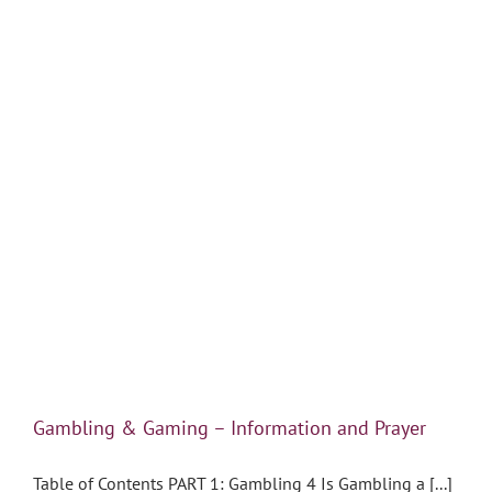
Gambling & Gaming – Information and Prayer
Table of Contents PART 1: Gambling 4 Is Gambling a [...]