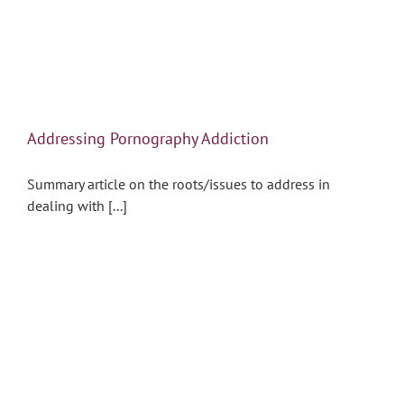
Addressing Pornography Addiction
Summary article on the roots/issues to address in
dealing with [...]