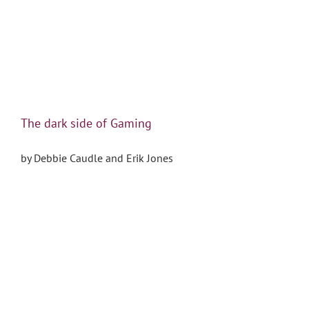
The dark side of Gaming
by Debbie Caudle and Erik Jones