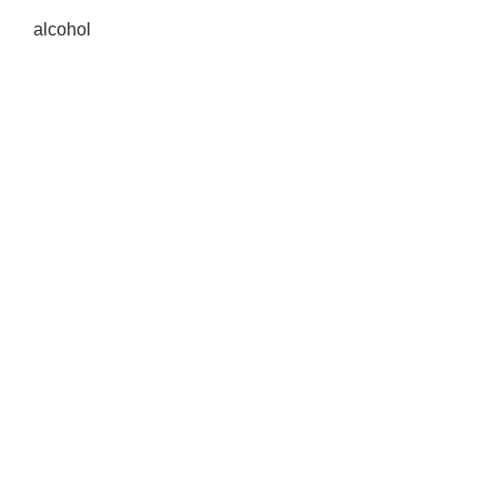
alcohol