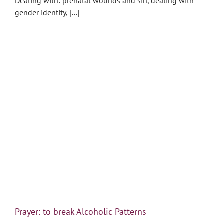
Dealing with: prenatal wounds and sin, dealing with
gender identity, [...]
Prayer: to break Alcoholic Patterns