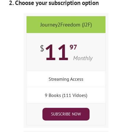
2. Choose your subscription option
Journey2Freedom (J2F)
11
97
$
Monthly
Streaming Access
9 Books (111 Vidoes)
SUBSCRIBE NOW