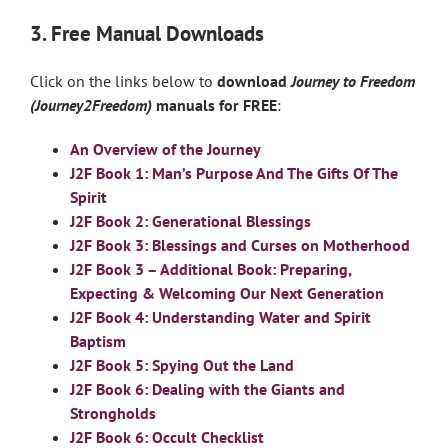
3. Free Manual Downloads
Click on the links below to
download
Journey to Freedom
(Journey2Freedom)
manuals for FREE
:
An Overview of the Journey
J2F Book 1: Man’s Purpose And The Gifts Of The
Spiri
t
J2F Book 2: Generational Blessings
J2F Book 3: Blessings and Curses on Motherhood
J2F Book 3 – Additional Book: Preparing,
Expecting & Welcoming Our Next Generation
J2F Book 4: Understanding Water and Spirit
Baptism
J2F Book 5: Spying Out the Land
J2F Book 6: Dealing with the Giants and
Strongholds
J2F Book 6: Occult Checklist