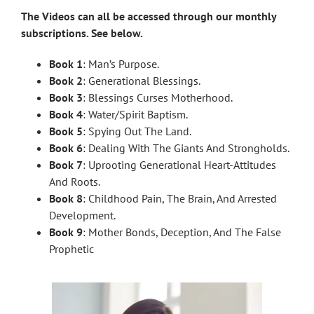
The Videos can all be accessed through our monthly
subscriptions. See below.
Book 1
: Man’s Purpose.
Book 2
: Generational Blessings.
Book 3
: Blessings Curses Motherhood.
Book 4
: Water/Spirit Baptism.
Book 5
: Spying Out The Land.
Book 6
: Dealing With The Giants And Strongholds.
Book 7
: Uprooting Generational Heart-Attitudes
And Roots.
Book 8
: Childhood Pain, The Brain, And Arrested
Development.
Book 9
: Mother Bonds, Deception, And The False
Prophetic