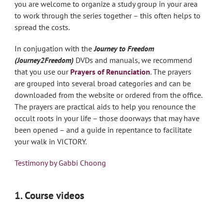
you are welcome to organize a study group in your area
to work through the series together – this often helps to
spread the costs.
In conjugation with the
Journey to Freedom
(Journey2Freedom)
DVDs and manuals, we recommend
that you use our
Prayers
of Renunciation
. The prayers
are grouped into several broad categories and can be
downloaded from the website or ordered from the office.
The prayers are practical aids to help you renounce the
occult roots in your life – those doorways that may have
been opened – and a guide in repentance to facilitate
your walk in VICTORY.
Testimony by Gabbi Choong
1. Course videos