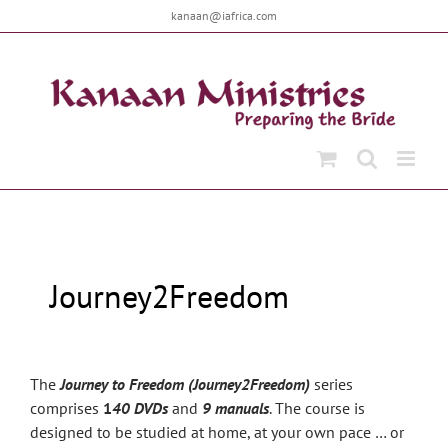
Skip
kanaan@iafrica.com
to
content
Journey2Freedom
The
Journey to Freedom (Journey2Freedom)
series
comprises
1
40 DVDs
and
9 manuals
. The course is
designed to be studied at home, at your own pace … or