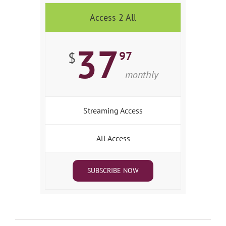
Access 2 All
37
97
$
monthly
Streaming Access
All Access
SUBSCRIBE NOW