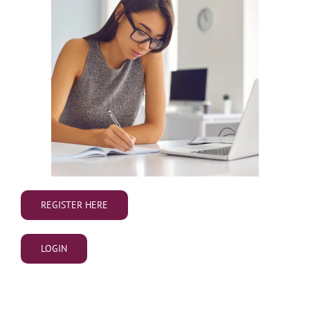
REGISTER HERE
LOGIN