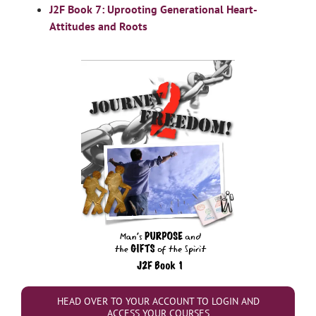
J2F Book 7: Uprooting Generational Heart-
Attitudes and Roots
HEAD OVER TO YOUR ACCOUNT TO LOGIN AND
ACCESS YOUR COURSES