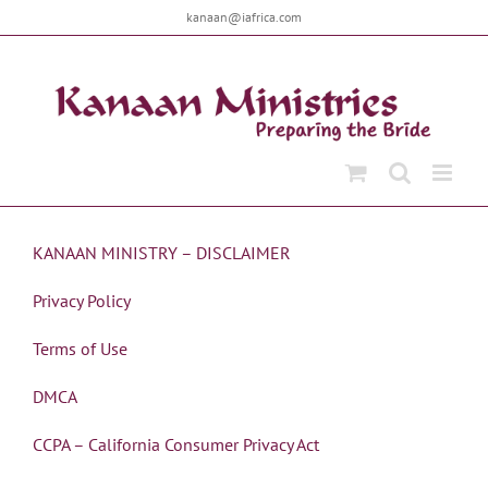
Skip
kanaan@iafrica.com
to
content
KANAAN MINISTRY – DISCLAIMER
Privacy Policy
Terms of Use
DMCA
CCPA – California Consumer Privacy Act