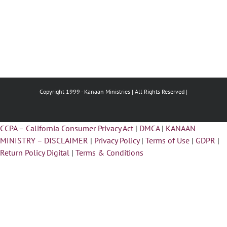
Copyright 1999 -
Kanaan Ministries | All Rights Reserved |
CCPA – California Consumer Privacy Act
|
DMCA
|
KANAAN
MINISTRY – DISCLAIMER
|
Privacy Policy
|
Terms of Use
|
GDPR
|
Return Policy Digital
|
Terms & Conditions