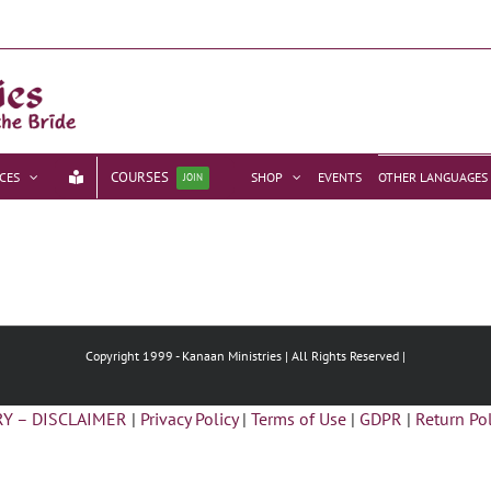
COURSES
CES
SHOP
EVENTS
OTHER LANGUAGES
JOIN
Copyright 1999 -
Kanaan Ministries | All Rights Reserved |
Y – DISCLAIMER
|
Privacy Policy
|
Terms of Use
|
GDPR
|
Return Pol