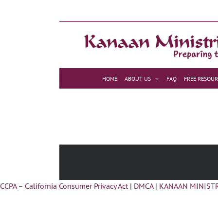
Skip
to
content
HOME
ABOUT US
FAQ
FREE RESOUR
CCPA – California Consumer Privacy Act
|
DMCA
|
KANAAN MINISTR