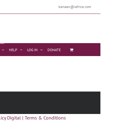
kanaan@iafrica.com
HELP
LOG IN
DONATE
icy Digital
|
Terms & Conditions