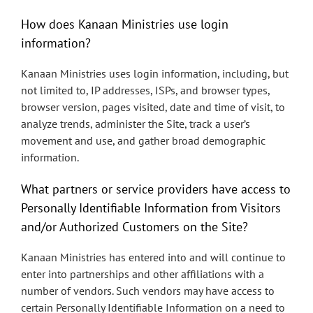
How does Kanaan Ministries use login
information?
Kanaan Ministries uses login information, including, but
not limited to, IP addresses, ISPs, and browser types,
browser version, pages visited, date and time of visit, to
analyze trends, administer the Site, track a user’s
movement and use, and gather broad demographic
information.
What partners or service providers have access to
Personally Identifiable Information from Visitors
and/or Authorized Customers on the Site?
Kanaan Ministries has entered into and will continue to
enter into partnerships and other affiliations with a
number of vendors. Such vendors may have access to
certain Personally Identifiable Information on a need to