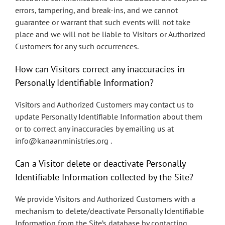
errors, tampering, and break-ins, and we cannot
guarantee or warrant that such events will not take
place and we will not be liable to Visitors or Authorized
Customers for any such occurrences.
How can Visitors correct any inaccuracies in
Personally Identifiable Information?
Visitors and Authorized Customers may contact us to
update Personally Identifiable Information about them
or to correct any inaccuracies by emailing us at
info@kanaanministries.org .
Can a Visitor delete or deactivate Personally
Identifiable Information collected by the Site?
We provide Visitors and Authorized Customers with a
mechanism to delete/deactivate Personally Identifiable
Information from the Site’s database by contacting.