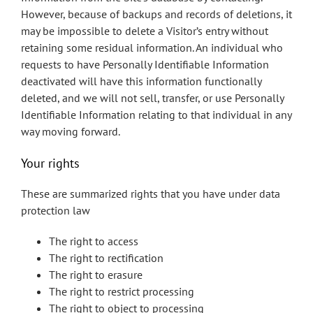
However, because of backups and records of deletions, it
may be impossible to delete a Visitor’s entry without
retaining some residual information. An individual who
requests to have Personally Identifiable Information
deactivated will have this information functionally
deleted, and we will not sell, transfer, or use Personally
Identifiable Information relating to that individual in any
way moving forward.
Your rights
These are summarized rights that you have under data
protection law
The right to access
The right to rectification
The right to erasure
The right to restrict processing
The right to object to processing