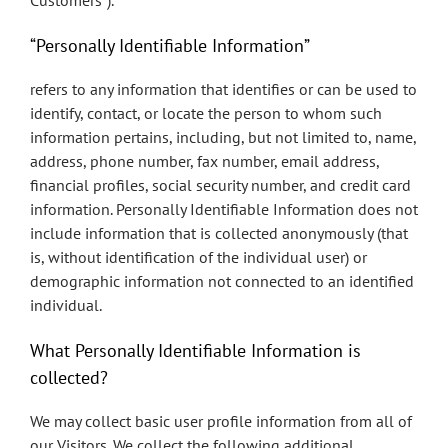
Customers”).
“Personally Identifiable Information”
refers to any information that identifies or can be used to
identify, contact, or locate the person to whom such
information pertains, including, but not limited to, name,
address, phone number, fax number, email address,
financial profiles, social security number, and credit card
information. Personally Identifiable Information does not
include information that is collected anonymously (that
is, without identification of the individual user) or
demographic information not connected to an identified
individual.
What Personally Identifiable Information is
collected?
We may collect basic user profile information from all of
our Visitors. We collect the following additional