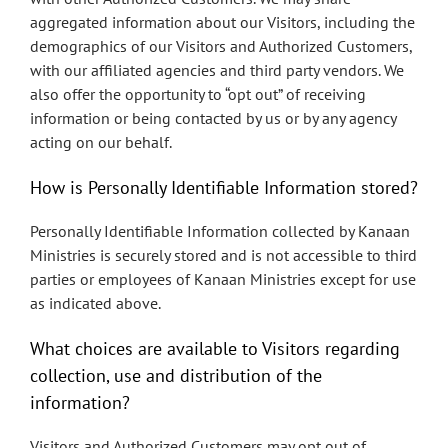
aggregated information about our Visitors, including the
demographics of our Visitors and Authorized Customers,
with our affiliated agencies and third party vendors. We
also offer the opportunity to “opt out” of receiving
information or being contacted by us or by any agency
acting on our behalf.
How is Personally Identifiable Information stored?
Personally Identifiable Information collected by Kanaan
Ministries is securely stored and is not accessible to third
parties or employees of Kanaan Ministries except for use
as indicated above.
What choices are available to Visitors regarding
collection, use and distribution of the
information?
Visitors and Authorized Customers may opt out of