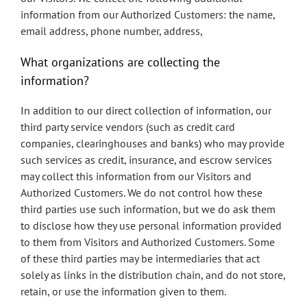
information from our Authorized Customers: the name,
email address, phone number, address,
What organizations are collecting the
information?
In addition to our direct collection of information, our
third party service vendors (such as credit card
companies, clearinghouses and banks) who may provide
such services as credit, insurance, and escrow services
may collect this information from our Visitors and
Authorized Customers. We do not control how these
third parties use such information, but we do ask them
to disclose how they use personal information provided
to them from Visitors and Authorized Customers. Some
of these third parties may be intermediaries that act
solely as links in the distribution chain, and do not store,
retain, or use the information given to them.