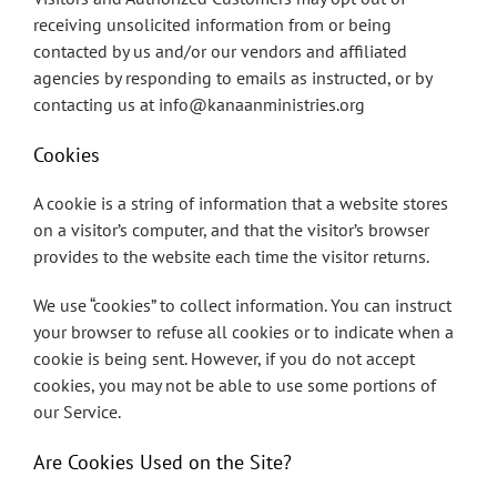
receiving unsolicited information from or being
contacted by us and/or our vendors and affiliated
agencies by responding to emails as instructed, or by
contacting us at info@kanaanministries.org
Cookies
A cookie is a string of information that a website stores
on a visitor’s computer, and that the visitor’s browser
provides to the website each time the visitor returns.
We use “cookies” to collect information. You can instruct
your browser to refuse all cookies or to indicate when a
cookie is being sent. However, if you do not accept
cookies, you may not be able to use some portions of
our Service.
Are Cookies Used on the Site?