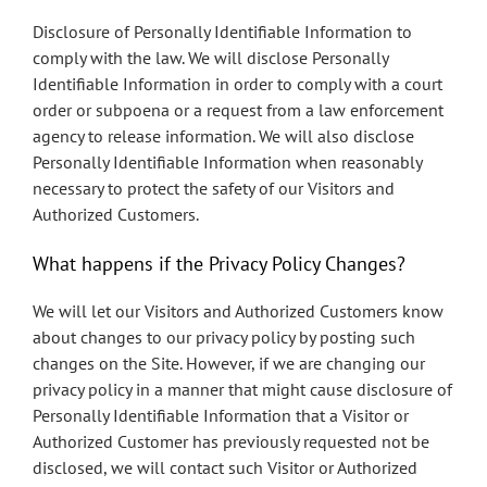
Disclosure of Personally Identifiable Information to
comply with the law. We will disclose Personally
Identifiable Information in order to comply with a court
order or subpoena or a request from a law enforcement
agency to release information. We will also disclose
Personally Identifiable Information when reasonably
necessary to protect the safety of our Visitors and
Authorized Customers.
What happens if the Privacy Policy Changes?
We will let our Visitors and Authorized Customers know
about changes to our privacy policy by posting such
changes on the Site. However, if we are changing our
privacy policy in a manner that might cause disclosure of
Personally Identifiable Information that a Visitor or
Authorized Customer has previously requested not be
disclosed, we will contact such Visitor or Authorized