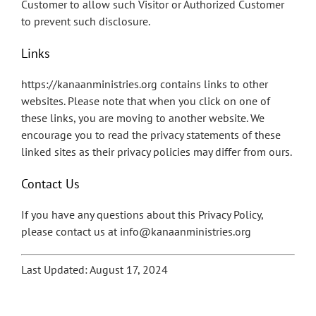
Customer to allow such Visitor or Authorized Customer
to prevent such disclosure.
Links
https://kanaanministries.org contains links to other
websites. Please note that when you click on one of
these links, you are moving to another website. We
encourage you to read the privacy statements of these
linked sites as their privacy policies may differ from ours.
Contact Us
If you have any questions about this Privacy Policy,
please contact us at info@kanaanministries.org
Last Updated: August 17, 2024