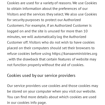
Cookies are used for a variety of reasons. We use Cookies
to obtain information about the preferences of our
Visitors and the services they select. We also use Cookies
for security purposes to protect our Authorized
Customers. For example, if an Authorized Customer is
logged on and the site is unused for more than 10
minutes, we will automatically log the Authorized
Customer off. Visitors who do not wish to have cookies
placed on their computers should set their browsers to
refuse cookies before using https://kanaanministries.org
, with the drawback that certain features of website may
not function properly without the aid of cookies.
Cookies used by our service providers
Our service providers use cookies and those cookies may
be stored on your computer when you visit our website.
You can find more details about which cookies are used
in our cookies info page.