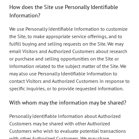
How does the Site use Personally Identifiable
Information?
We use Personally Identifiable Information to customize
the Site, to make appropriate service offerings, and to
fulfill buying and selling requests on the Site. We may
email Visitors and Authorized Customers about research
or purchase and selling opportunities on the Site or
information related to the subject matter of the Site. We
may also use Personally Identifiable Information to
contact Visitors and Authorized Customers in response to
specific inquiries, or to provide requested information.
With whom may the information may be shared?
Personally Identifiable Information about Authorized
Customers may be shared with other Authorized
Customers who wish to evaluate potential transactions
with other Authorized Customers. We may share