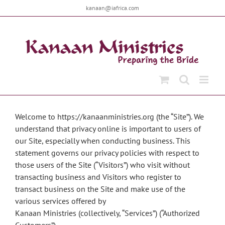
Skip
kanaan@iafrica.com
to
content
Welcome to https://kanaanministries.org (the “Site”). We
understand that privacy online is important to users of
our Site, especially when conducting business. This
statement governs our privacy policies with respect to
those users of the Site (“Visitors”) who visit without
transacting business and Visitors who register to
transact business on the Site and make use of the
various services offered by
Kanaan Ministries (collectively, “Services”) (“Authorized