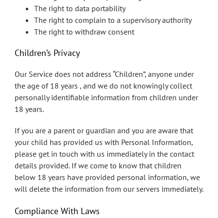
The right to data portability
The right to complain to a supervisory authority
The right to withdraw consent
Children’s Privacy
Our Service does not address “Children”, anyone under
the age of 18 years , and we do not knowingly collect
personally identifiable information from children under
18 years.
If you are a parent or guardian and you are aware that
your child has provided us with Personal Information,
please get in touch with us immediately in the contact
details provided. If we come to know that children
below 18 years have provided personal information, we
will delete the information from our servers immediately.
Compliance With Laws