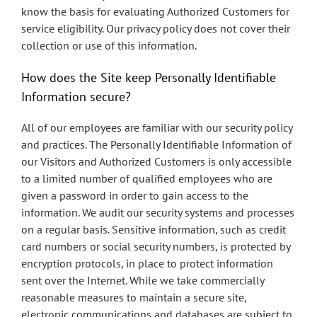
know the basis for evaluating Authorized Customers for
service eligibility. Our privacy policy does not cover their
collection or use of this information.
How does the Site keep Personally Identifiable
Information secure?
All of our employees are familiar with our security policy
and practices. The Personally Identifiable Information of
our Visitors and Authorized Customers is only accessible
to a limited number of qualified employees who are
given a password in order to gain access to the
information. We audit our security systems and processes
on a regular basis. Sensitive information, such as credit
card numbers or social security numbers, is protected by
encryption protocols, in place to protect information
sent over the Internet. While we take commercially
reasonable measures to maintain a secure site,
electronic communications and databases are subject to