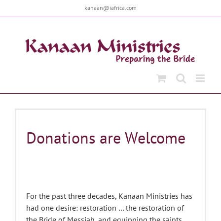
Skip
kanaan@iafrica.com
to
content
Donations are Welcome
For the past three decades, Kanaan Ministries has
had one desire: restoration … the restoration of
the Bride of Messiah, and equipping the saints