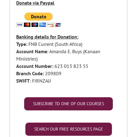
Donate via Paypal
Banking details for Donation:
Type:
FNB Current (South Africa)
Account Name
: Amanda E. Buys (Kanaan
Ministries)
Account Number:
623 013 823 55
Branch Code:
209809
SWIFT
: FIRNZAJJ
SUBSCRIBE TO ONE OF OUR COURSES
SEARCH OUR FREE RESOURCES PAGE