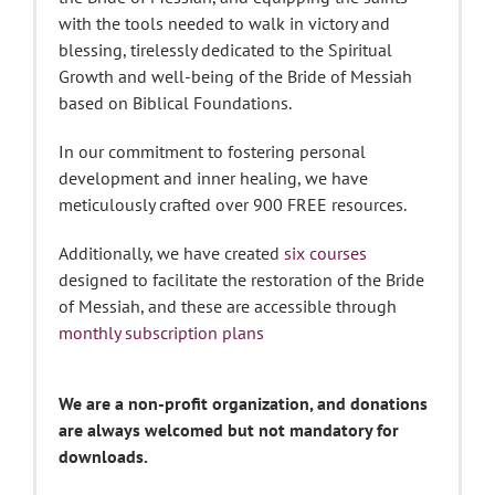
with the tools needed to walk in victory and
blessing, tirelessly dedicated to the Spiritual
Growth and well-being of the Bride of Messiah
based on Biblical Foundations.
In our commitment to fostering personal
development and inner healing, we have
meticulously crafted over 900 FREE resources.
Additionally, we have created
six courses
designed to facilitate the restoration of the Bride
of Messiah, and these are accessible through
monthly subscription plans
We are a non-profit organization, and donations
are always welcomed but not mandatory for
downloads.