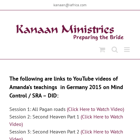
Skip
kanaan@iafrica.com
to
content
The following are links to YouTube videos of
Amanda’s teachings in Germany 2015 on Mind
Control / SRA – DID:
Session 1: All Pagan roads
(Click Here to Watch Video)
Session 2: Second Heaven Part 1
(Click Here to Watch
Video)
Session 3: Second Heaven Part 2
(Click Here to Watch
Video)