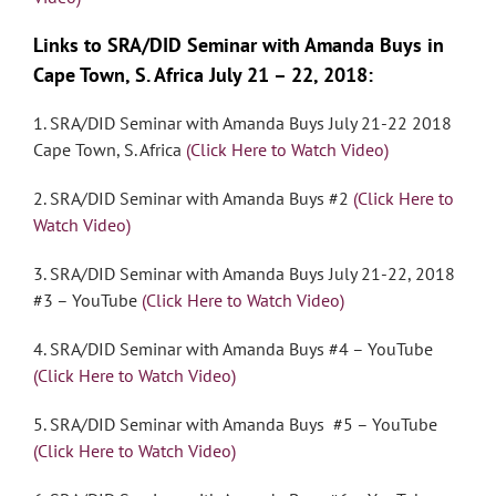
Links to SRA/DID Seminar with Amanda Buys in
Cape Town, S. Africa July 21 – 22, 2018:
1. SRA/DID Seminar with Amanda Buys July 21-22 2018
Cape Town, S. Africa
(Click Here to Watch Video)
2. SRA/DID Seminar with Amanda Buys #2
(Click Here to
Watch Video)
3. SRA/DID Seminar with Amanda Buys July 21-22, 2018
#3 – YouTube
(Click Here to Watch Video)
4. SRA/DID Seminar with Amanda Buys #4 – YouTube
(Click Here to Watch Video)
5. SRA/DID Seminar with Amanda Buys #5 – YouTube
(Click Here to Watch Video)