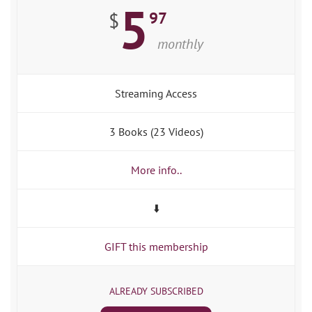
5
97
$
monthly
Streaming Access
3 Books (23 Videos)
More info..
⬇️
GIFT this membership
ALREADY SUBSCRIBED