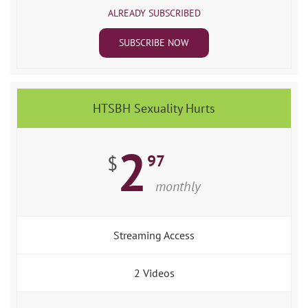
ALREADY SUBSCRIBED
SUBSCRIBE NOW
HTSBH Sexuality Hurts
2
97
$
monthly
Streaming Access
2 Videos