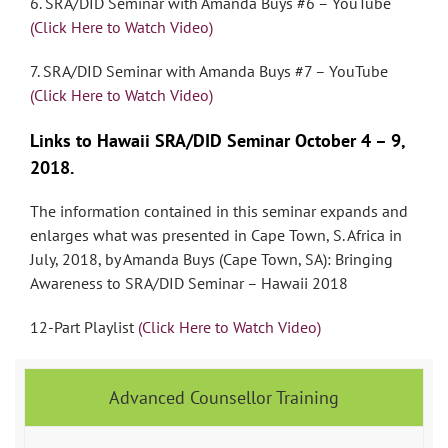
6. SRA/DID Seminar with Amanda Buys #6 – YouTube
(Click Here to Watch Video)
7. SRA/DID Seminar with Amanda Buys #7 – YouTube
(Click Here to Watch Video)
Links to Hawaii SRA/DID Seminar October 4 – 9,
2018.
The information contained in this seminar expands and
enlarges what was presented in Cape Town, S. Africa in
July, 2018, by Amanda Buys (Cape Town, SA): Bringing
Awareness to SRA/DID Seminar – Hawaii 2018
12-Part Playlist
(Click Here to Watch Video)
Advanced Counsellor Training