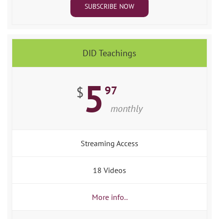
SUBSCRIBE NOW
DID Teachings
5
97
$
monthly
Streaming Access
18 Videos
More info..