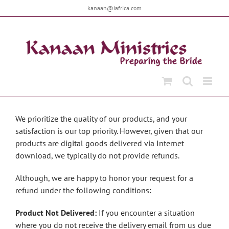
Skip
kanaan@iafrica.com
to
content
We prioritize the quality of our products, and your
satisfaction is our top priority. However, given that our
products are digital goods delivered via Internet
download, we typically do not provide refunds.
Although, we are happy to honor your request for a
refund under the following conditions:
Product Not Delivered:
If you encounter a situation
where you do not receive the delivery email from us due