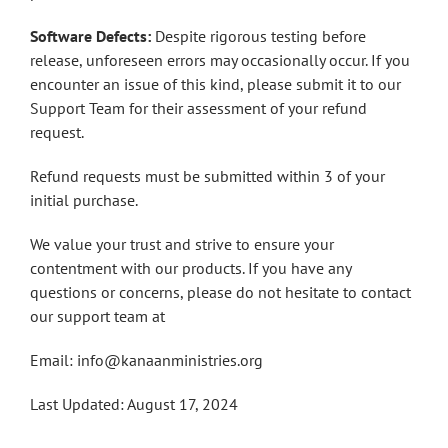
Software Defects:
Despite rigorous testing before
release, unforeseen errors may occasionally occur. If you
encounter an issue of this kind, please submit it to our
Support Team for their assessment of your refund
request.
Refund requests must be submitted within 3 of your
initial purchase.
We value your trust and strive to ensure your
contentment with our products. If you have any
questions or concerns, please do not hesitate to contact
our support team at
Email: info@kanaanministries.org
Last Updated: August 17, 2024