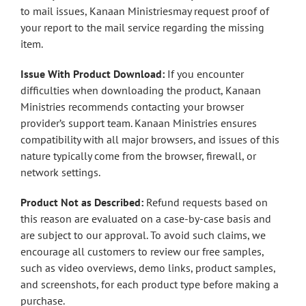
to mail issues, Kanaan Ministriesmay request proof of
your report to the mail service regarding the missing
item.
Issue With Product Download:
If you encounter
difficulties when downloading the product, Kanaan
Ministries recommends contacting your browser
provider’s support team. Kanaan Ministries ensures
compatibility with all major browsers, and issues of this
nature typically come from the browser, firewall, or
network settings.
Product Not as Described:
Refund requests based on
this reason are evaluated on a case-by-case basis and
are subject to our approval. To avoid such claims, we
encourage all customers to review our free samples,
such as video overviews, demo links, product samples,
and screenshots, for each product type before making a
purchase.