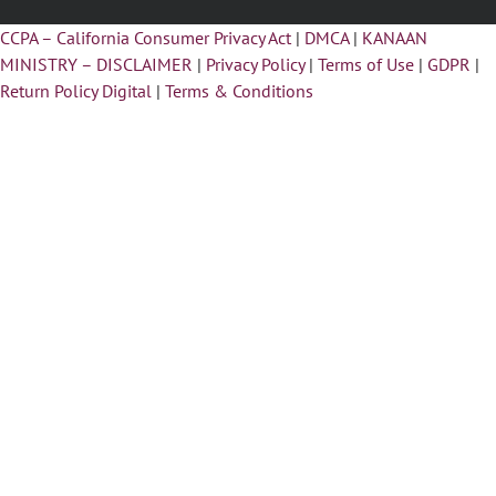
CCPA – California Consumer Privacy Act
|
DMCA
|
KANAAN
MINISTRY – DISCLAIMER
|
Privacy Policy
|
Terms of Use
|
GDPR
|
Return Policy Digital
|
Terms & Conditions