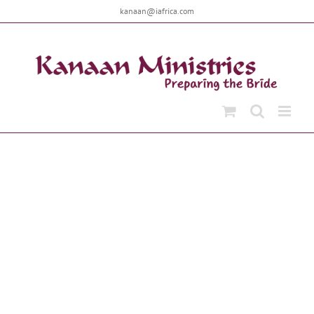
Skip
kanaan@iafrica.com
to
content