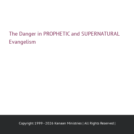
The Danger in PROPHETIC and SUPERNATURAL
Evangelism
Copyright 1999 -
2026 Kanaan Ministries | All Rights Reserved |