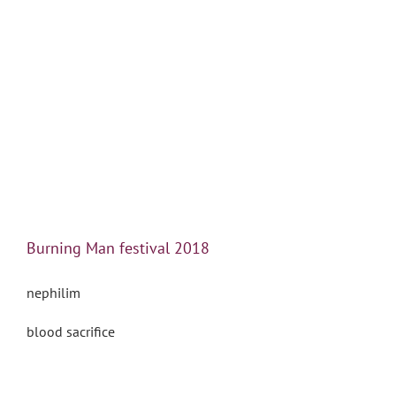
Burning Man festival 2018
nephilim
blood sacrifice