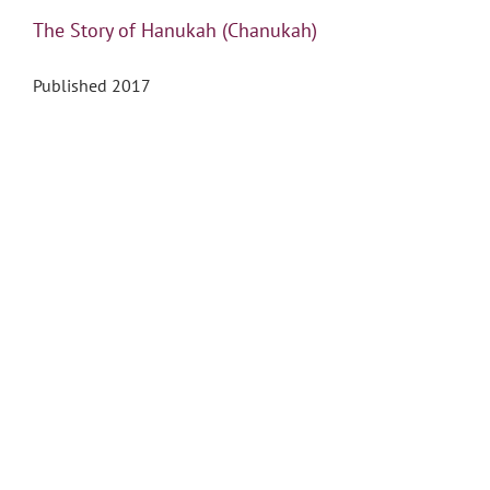
The Story of Hanukah (Chanukah)
Published 2017