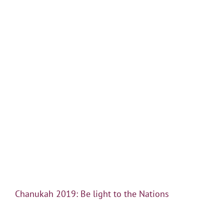
Chanukah 2019: Be light to the Nations