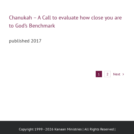
Chanukah – A Call to evaluate how close you are
to God’s Benchmark
published 2017
Next
1
2
Copyright 1999 -
2026 Kanaan Ministries | All Rights Reserved |