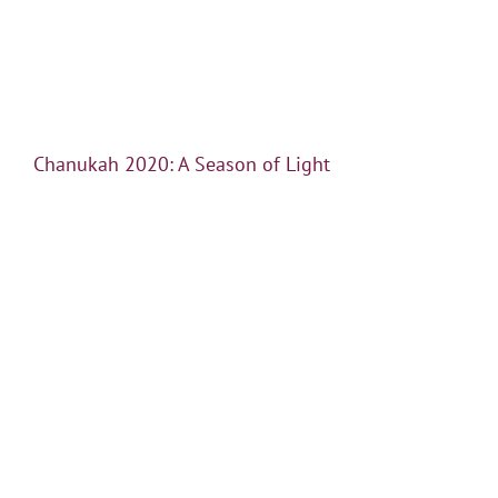
Chanukah 2020: A Season of Light