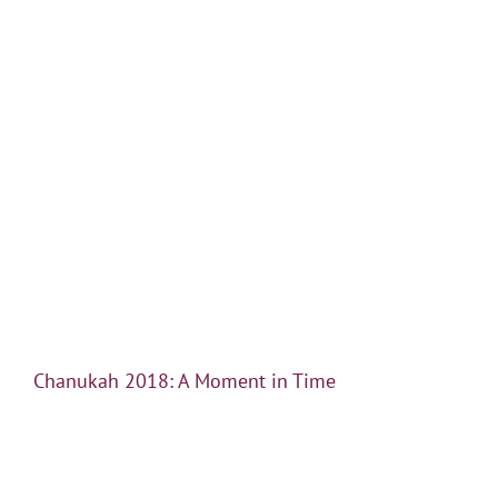
Chanukah 2018: A Moment in Time