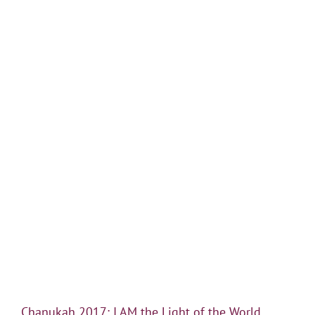
Chanukah 2017: I AM the Light of the World