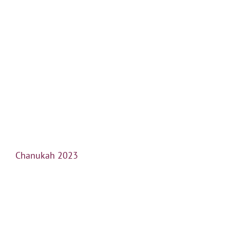
Chanukah 2023