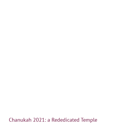
Chanukah 2021: a Rededicated Temple