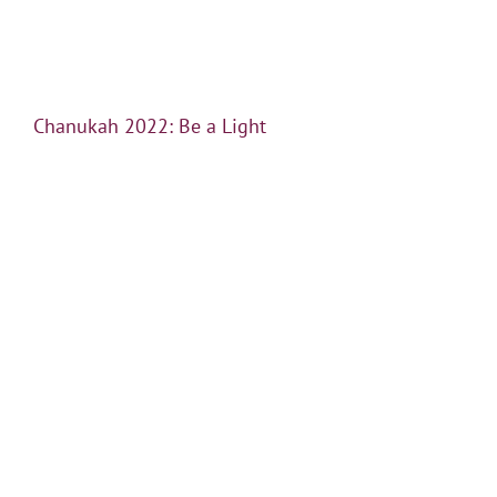
Chanukah 2022: Be a Light