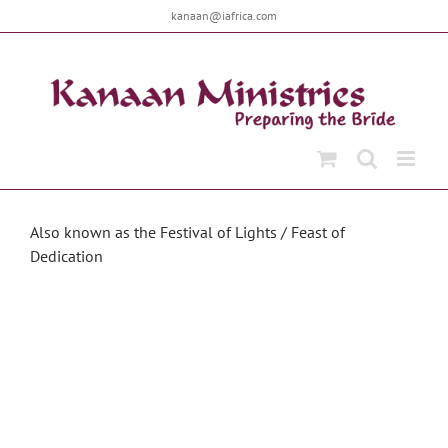
Skip
kanaan@iafrica.com
to
content
Also known as the Festival of Lights / Feast of
Dedication