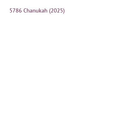
5786 Chanukah (2025)