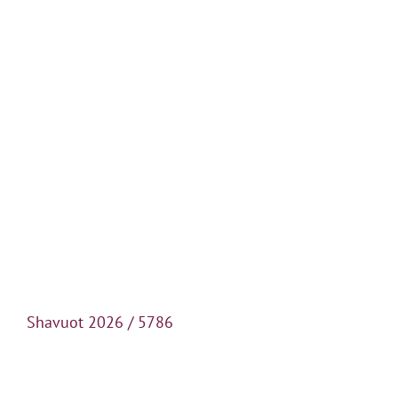
Shavuot 2026 / 5786