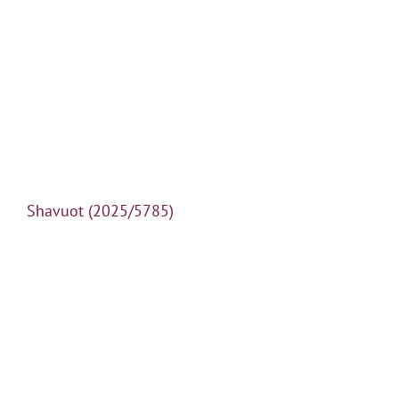
Shavuot (2025/5785)