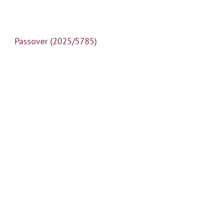
Passover (2025/5785)