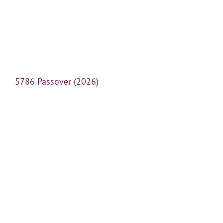
5786 Passover (2026)