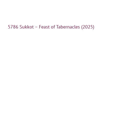
5786 Sukkot – Feast of Tabernacles (2025)