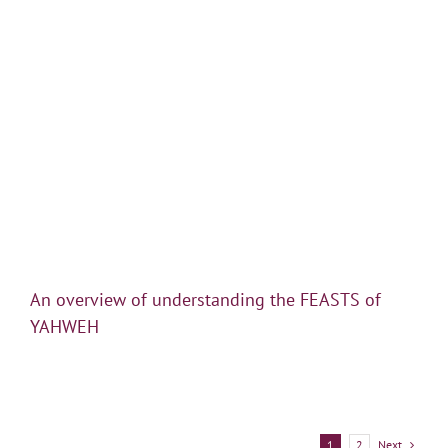
An overview of understanding the FEASTS of
YAHWEH
Next
1
2