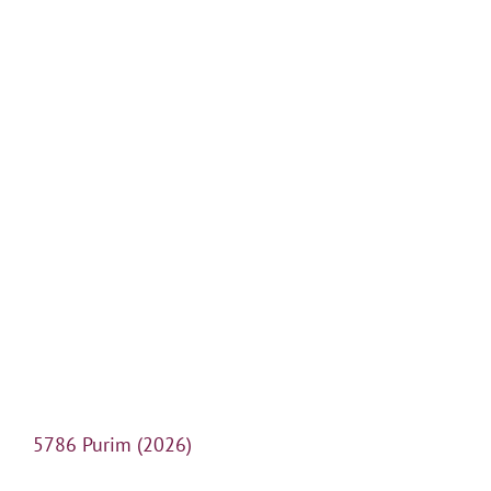
5786 Purim (2026)