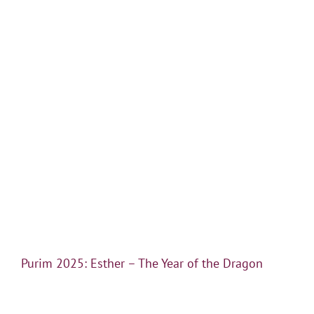
Purim 2025: Esther – The Year of the Dragon