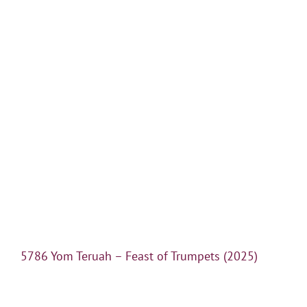
5786 Yom Teruah – Feast of Trumpets (2025)