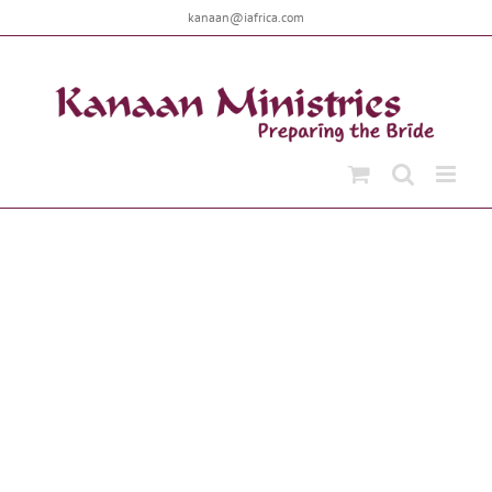
Skip
kanaan@iafrica.com
to
content