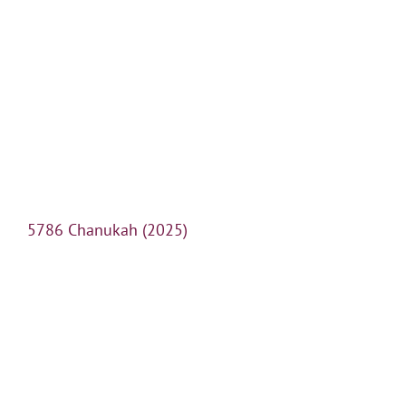
5786 Chanukah (2025)