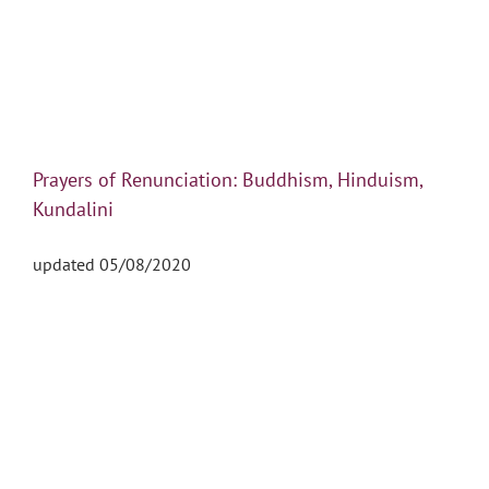
Prayers of Renunciation: Buddhism, Hinduism,
Kundalini
updated 05/08/2020