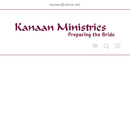
Skip
kanaan@iafrica.com
to
content