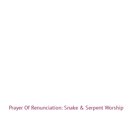
Prayer Of Renunciation: Snake & Serpent Worship