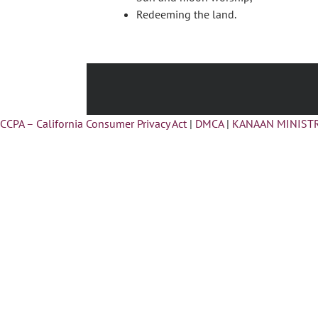
Redeeming the land.
CCPA – California Consumer Privacy Act
|
DMCA
|
KANAAN MINISTR