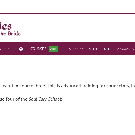
COURSES
CES
SHOP
EVENTS
OTHER LANGUAGES
JOIN
earnt in course three. This is advanced training for counselors, in
rse four of the
Soul Care School
: