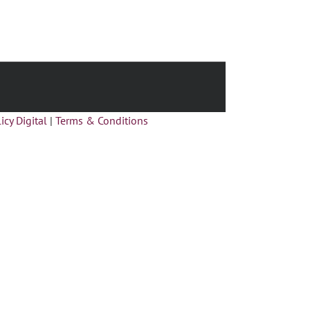
icy Digital
|
Terms & Conditions