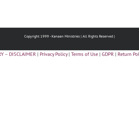
Copyright 1999 -
Kanaan Ministries | All Rights Reserved |
Y – DISCLAIMER
|
Privacy Policy
|
Terms of Use
|
GDPR
|
Return Pol