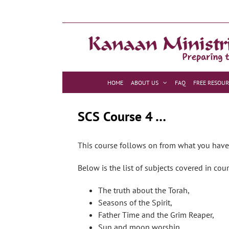
Skip
to
content
HOME
ABOUT US
FAQ
FREE RESOUR
SCS Course 4 …
This course follows on from what you have l
Below is the list of subjects covered in cou
The truth about the Torah,
Seasons of the Spirit,
Father Time and the Grim Reaper,
Sun and moon worship,