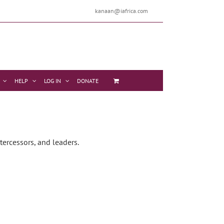
kanaan@iafrica.com
HELP
LOG IN
DONATE
tercessors, and leaders.