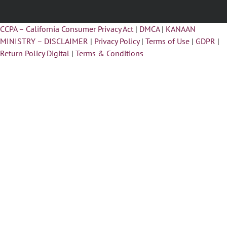
CCPA – California Consumer Privacy Act
|
DMCA
|
KANAAN
MINISTRY – DISCLAIMER
|
Privacy Policy
|
Terms of Use
|
GDPR
|
Return Policy Digital
|
Terms & Conditions