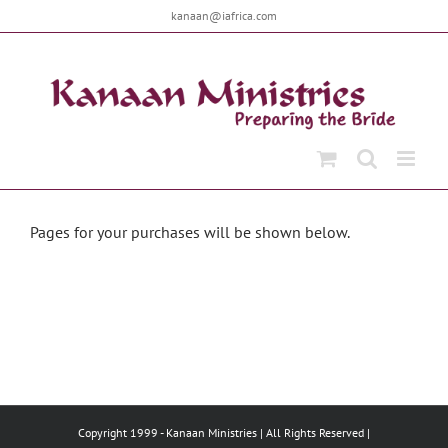
Skip
kanaan@iafrica.com
to
content
Pages for your purchases will be shown below.
Copyright 1999 -
Kanaan Ministries | All Rights Reserved |