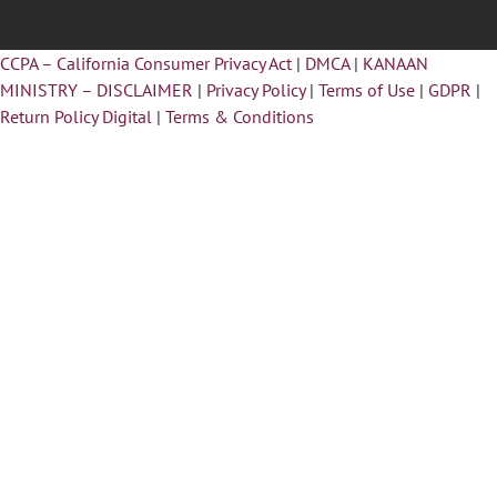
CCPA – California Consumer Privacy Act
|
DMCA
|
KANAAN
MINISTRY – DISCLAIMER
|
Privacy Policy
|
Terms of Use
|
GDPR
|
Return Policy Digital
|
Terms & Conditions