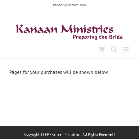
Skip
kanaan@iafrica.com
to
content
Pages for your purchases will be shown below.
Copyright 1999 -
Kanaan Ministries | All Rights Reserved |