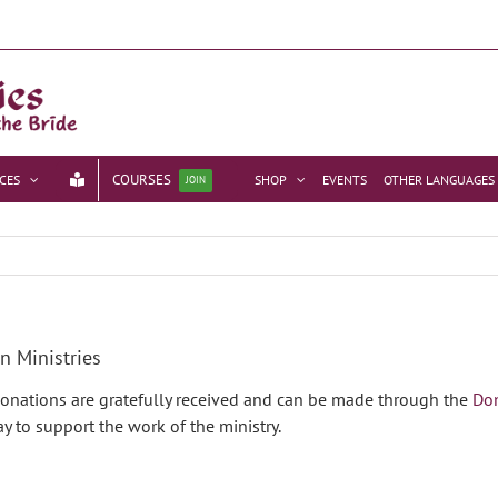
COURSES
CES
SHOP
EVENTS
OTHER LANGUAGES
JOIN
n Ministries
 Donations are gratefully received and can be made through the
Do
y to support the work of the ministry.