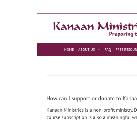
Skip
to
content
HOME
ABOUT US
FAQ
FREE RESOUR
How can I support or donate to Kanaa
Kanaan Ministries is a non-profit ministry.
course subscription is also a meaningful wa