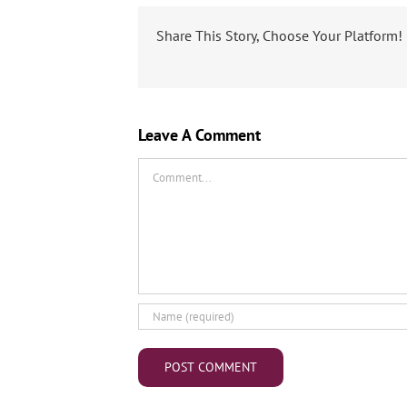
Share This Story, Choose Your Platform!
Leave A Comment
Comment