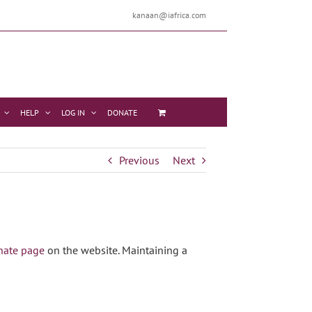
kanaan@iafrica.com
HELP
LOG IN
DONATE
Previous
Next
nate page
on the website. Maintaining a