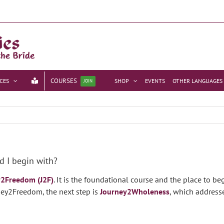
COURSES
CES
SHOP
EVENTS
OTHER LANGUAGES
JOIN
d I begin with?
y2Freedom (J2F)
. It is the foundational course and the place to b
rney2Freedom, the next step is
Journey2Wholeness
, which address