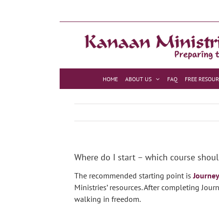
Skip
to
content
HOME
ABOUT US
FAQ
FREE RESOUR
Where do I start – which course shoul
The recommended starting point is
Journe
Ministries’ resources. After completing Jou
walking in freedom.