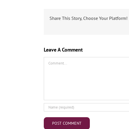
Share This Story, Choose Your Platform!
Leave A Comment
Comment