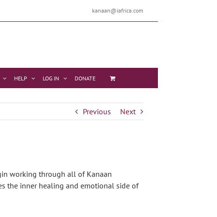
kanaan@iafrica.com
HELP
LOG IN
DONATE
Previous
Next
egin working through all of Kanaan
es the inner healing and emotional side of