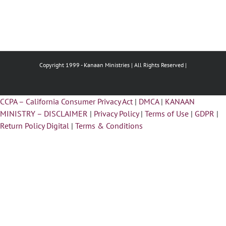
Copyright 1999 -
Kanaan Ministries | All Rights Reserved |
CCPA – California Consumer Privacy Act
|
DMCA
|
KANAAN
MINISTRY – DISCLAIMER
|
Privacy Policy
|
Terms of Use
|
GDPR
|
Return Policy Digital
|
Terms & Conditions