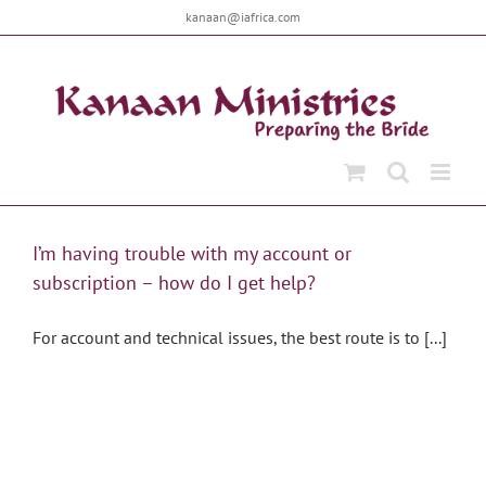
Skip
kanaan@iafrica.com
to
content
I’m having trouble with my account or
subscription – how do I get help?
For account and technical issues, the best route is to [...]