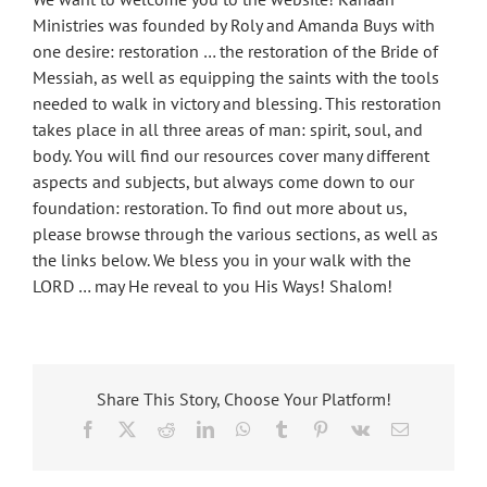
Ministries was founded by Roly and Amanda Buys with
one desire: restoration … the restoration of the Bride of
Messiah, as well as equipping the saints with the tools
needed to walk in victory and blessing. This restoration
takes place in all three areas of man: spirit, soul, and
body. You will find our resources cover many different
aspects and subjects, but always come down to our
foundation: restoration. To find out more about us,
please browse through the various sections, as well as
the links below. We bless you in your walk with the
LORD … may He reveal to you His Ways! Shalom!
Share This Story, Choose Your Platform!
Facebook
X
Reddit
LinkedIn
WhatsApp
Tumblr
Pinterest
Vk
Email