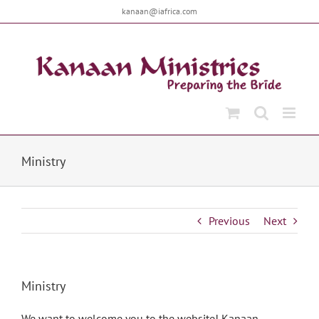
Skip
kanaan@iafrica.com
to
content
Ministry
Previous
Next
Ministry
We want to welcome you to the website! Kanaan