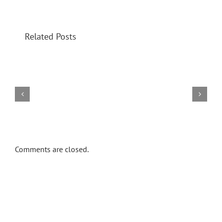
Related Posts
Events
Download
Counselling
Khoi
Prison
Home
Home
Comments are closed.