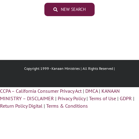
NEW SEARCH
Copyright 1999 -
Kanaan Ministries | All Rights Reserved |
CCPA – California Consumer Privacy Act
|
DMCA
|
KANAAN
MINISTRY – DISCLAIMER
|
Privacy Policy
|
Terms of Use
|
GDPR
|
Return Policy Digital
|
Terms & Conditions