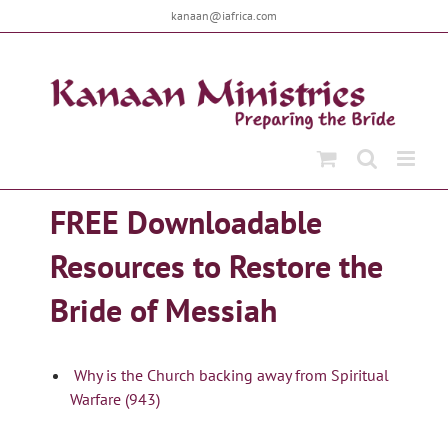
Skip
kanaan@iafrica.com
to
content
FREE Downloadable
Resources to Restore the
Bride of Messiah
Why is the Church backing away from Spiritual
Warfare (943)