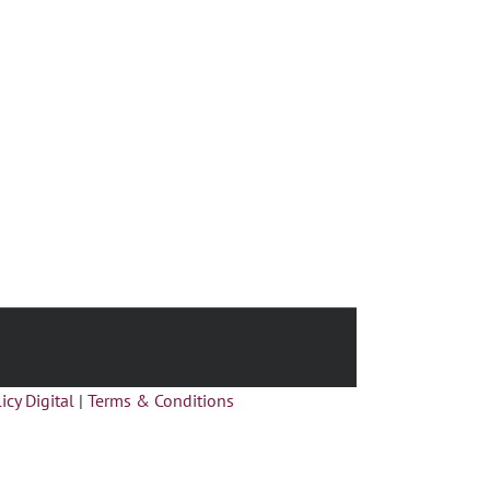
icy Digital
|
Terms & Conditions