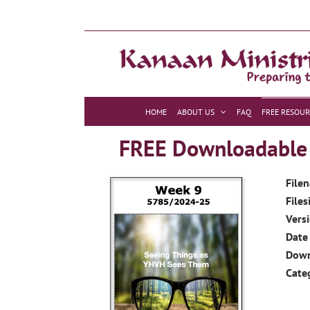
Skip
to
content
HOME
ABOUT US
FAQ
FREE RESOUR
FREE Downloadable R
File
Files
Vers
Date
Dow
Cate