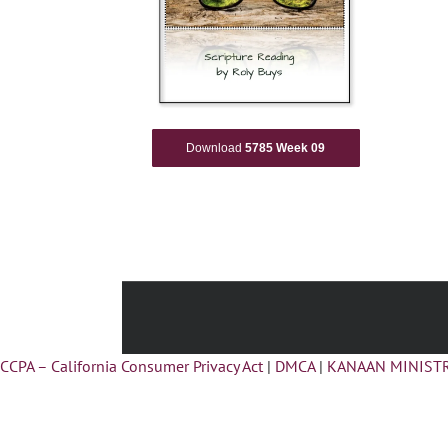
Download
5785 Week 09
CCPA – California Consumer Privacy Act
|
DMCA
|
KANAAN MINISTR