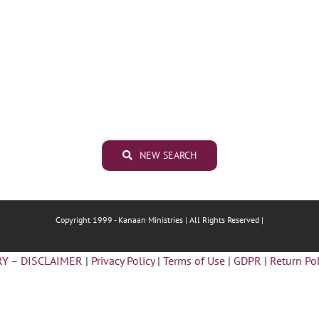
NEW SEARCH
Copyright 1999 -
Kanaan Ministries | All Rights Reserved |
Y – DISCLAIMER
|
Privacy Policy
|
Terms of Use
|
GDPR
|
Return Pol