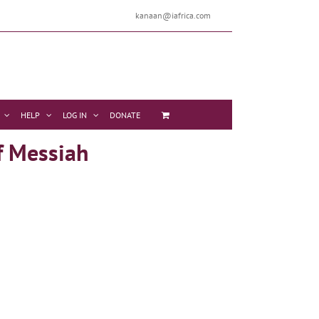
kanaan@iafrica.com
HELP
LOG IN
DONATE
f Messiah