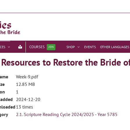
COURSES
CES
SHOP
EVENTS
OTHER LANGUAGES
JOIN
esources to Restore the Bride o
name
Week-9.pdf
ize
12.85 MB
ion
1
 added
2024-12-20
nloaded
13 times
gory
2.1. Scripture Reading Cycle 2024/2025 - Year 5785