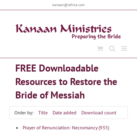
Skip
kanaan@iafrica.com
to
content
FREE Downloadable
Resources to Restore the
Bride of Messiah
Order by:
Title
Date added
Download count
Prayer of Renunciation: Necromancy (935)