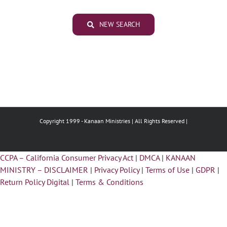
NEW SEARCH
Copyright 1999 -
Kanaan Ministries | All Rights Reserved |
CCPA – California Consumer Privacy Act
|
DMCA
|
KANAAN
MINISTRY – DISCLAIMER
|
Privacy Policy
|
Terms of Use
|
GDPR
|
Return Policy Digital
|
Terms & Conditions