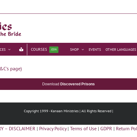
COURSES
CES
SHOP
EVENTS
OTHER LANGUAGES
JOIN
&C's page)
Download
Discovered Prisons
Copyright 1999 -
Kanaan Ministries | All Rights Reserved |
Y – DISCLAIMER
|
Privacy Policy
|
Terms of Use
|
GDPR
|
Return Pol