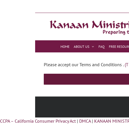
Skip
to
content
HOME
ABOUT US
FAQ
FREE RESOUR
Please accept our Terms and Conditions .
(T
CCPA – California Consumer Privacy Act
|
DMCA
|
KANAAN MINISTR