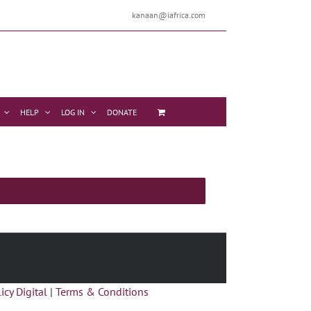
kanaan@iafrica.com
HELP
LOG IN
DONATE
icy Digital
|
Terms & Conditions