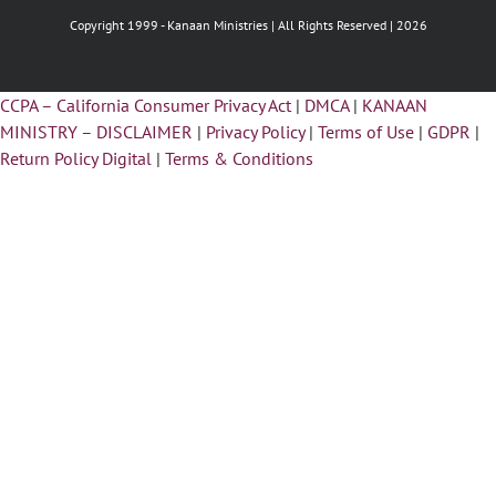
Copyright 1999 -
Kanaan Ministries | All Rights Reserved | 2026
CCPA – California Consumer Privacy Act
|
DMCA
|
KANAAN
MINISTRY – DISCLAIMER
|
Privacy Policy
|
Terms of Use
|
GDPR
|
Return Policy Digital
|
Terms & Conditions