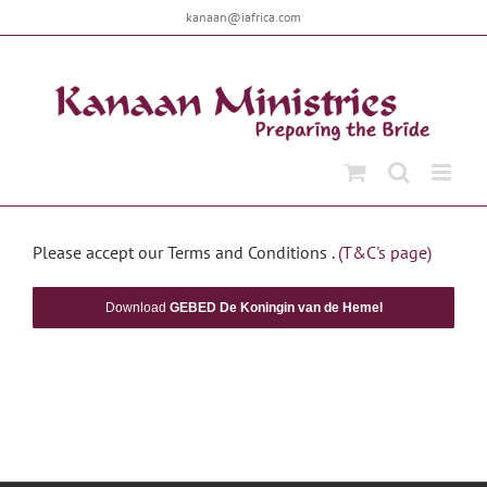
Skip
kanaan@iafrica.com
to
content
Please accept our Terms and Conditions .
(T&C's page)
Download
GEBED De Koningin van de Hemel