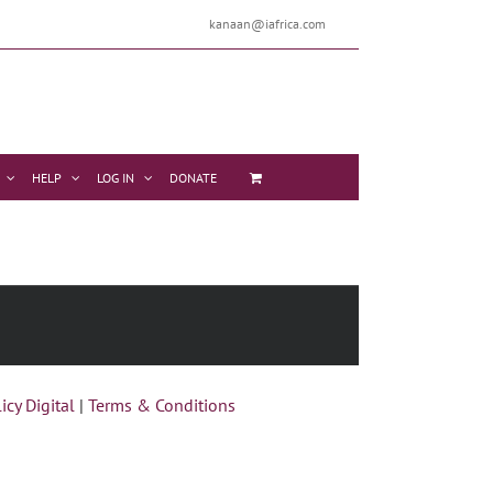
kanaan@iafrica.com
HELP
LOG IN
DONATE
icy Digital
|
Terms & Conditions