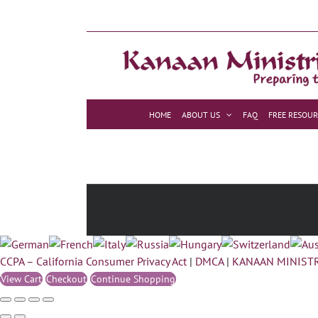
Skip
to
content
HOME
ABOUT US
FAQ
FREE RESOUR
CCPA – California Consumer Privacy Act
|
DMCA
|
KANAAN MINISTR
View Cart
Checkout
Continue Shopping