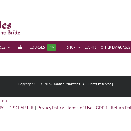
COURSES
CES
SHOP
EVENTS
OTHER LANGUAGES
JOIN
Copyright 1999 -
2026 Kanaan Ministries | All Rights Reserved |
Y – DISCLAIMER
|
Privacy Policy
|
Terms of Use
|
GDPR
|
Return Pol