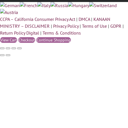
CCPA – California Consumer Privacy Act
|
DMCA
|
KANAAN
MINISTRY – DISCLAIMER
|
Privacy Policy
|
Terms of Use
|
GDPR
|
Return Policy Digital
|
Terms & Conditions
View Cart
Checkout
Continue Shopping