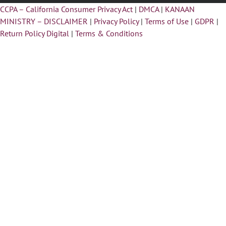
CCPA – California Consumer Privacy Act
|
DMCA
|
KANAAN
MINISTRY – DISCLAIMER
|
Privacy Policy
|
Terms of Use
|
GDPR
|
Return Policy Digital
|
Terms & Conditions