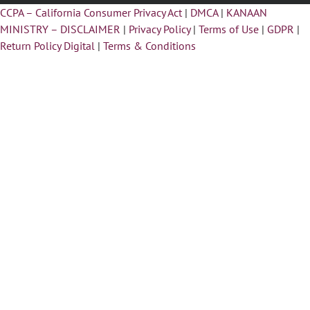
CCPA – California Consumer Privacy Act
|
DMCA
|
KANAAN
MINISTRY – DISCLAIMER
|
Privacy Policy
|
Terms of Use
|
GDPR
|
Return Policy Digital
|
Terms & Conditions