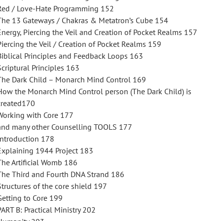
Red / Love-Hate Programming 152
The 13 Gateways / Chakras & Metatron’s Cube 154
Energy, Piercing the Veil and Creation of Pocket Realms 157
Piercing the Veil / Creation of Pocket Realms 159
Biblical Principles and Feedback Loops 163
Scriptural Principles 163
The Dark Child – Monarch Mind Control 169
How the Monarch Mind Control person (The Dark Child) is
created170
Working with Core 177
and many other Counselling TOOLS 177
Introduction 178
Explaining 1944 Project 183
The Artificial Womb 186
The Third and Fourth DNA Strand 186
Structures of the core shield 197
Getting to Core 199
PART B: Practical Ministry 202