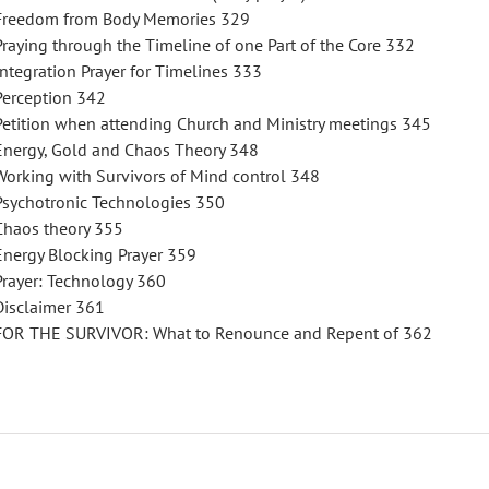
Freedom from Body Memories 329
Praying through the Timeline of one Part of the Core 332
Integration Prayer for Timelines 333
Perception 342
Petition when attending Church and Ministry meetings 345
Energy, Gold and Chaos Theory 348
Working with Survivors of Mind control 348
Psychotronic Technologies 350
Chaos theory 355
Energy Blocking Prayer 359
Prayer: Technology 360
Disclaimer 361
FOR THE SURVIVOR: What to Renounce and Repent of 362