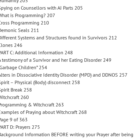
Humanity 203
Spying on Counsellors with AI Parts 205
What is Programming? 207
Cross Programming 210
Demonic Seals 211
Different Systems and Structures found in Survivors 212
Clones 246
PART C: Additional Information 248
A testimony of a Survivor and her Eating Disorder 249
“Garbage Children” 254
Alters in Dissociative Identity Disorder (MPD) and DDNOS 257
Spirit – Physical (Body) disconnect 258
Spirit Break 258
Witchcraft 260
Programming & Witchcraft 263
Examples of Praying about Witchcraft 268
Page 9 of 363
PART D: Prayers 275
Background Information BEFORE writing your Prayer after being