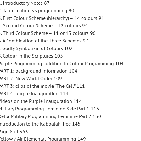
1. Introductory Notes 87
2. Table: colour vs programming 90
3. First Colour Scheme (hierarchy) – 14 colours 91
4. Second Colour Scheme – 12 colours 94
5. Third Colour Scheme – 11 or 13 colours 96
6. A Combination of the Three Schemes 97
7. Godly Symbolism of Colours 102
8. Colour in the Scriptures 103
Purple Programming: addition to Colour Programming 104
PART 1: background information 104
PART 2: New World Order 109
PART 3: clips of the movie “The Cell” 111
PART 4: purple inauguration 114
Videos on the Purple Inauguration 114
Military Programming Feminine Side Part 1 115
Delta Military Programming Feminine Part 2 130
Introduction to the Kabbalah Tree 145
Page 8 of 363
Yellow / Air Elemental Programming 149