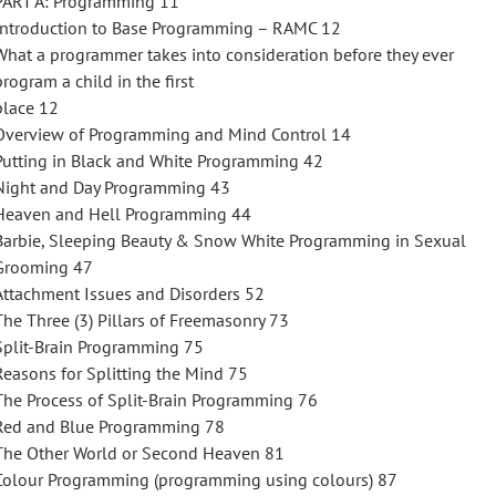
PART A: Programming 11
Introduction to Base Programming – RAMC 12
What a programmer takes into consideration before they ever
program a child in the first
place 12
Overview of Programming and Mind Control 14
Putting in Black and White Programming 42
Night and Day Programming 43
Heaven and Hell Programming 44
Barbie, Sleeping Beauty & Snow White Programming in Sexual
Grooming 47
Attachment Issues and Disorders 52
The Three (3) Pillars of Freemasonry 73
Split-Brain Programming 75
Reasons for Splitting the Mind 75
The Process of Split-Brain Programming 76
Red and Blue Programming 78
The Other World or Second Heaven 81
Colour Programming (programming using colours) 87