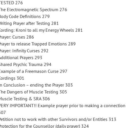
TESTED 276
The Electromagnetic Spectrum 276
Body Code Definitions 279
Writing Prayer after Testing 281
Cording: Kroni to all my Energy Wheels 281
Prayer: Curses 286
Prayer to release Trapped Emotions 289
Prayer: Infinity Curses 292
Additional Prayers 293
Shared Psychic Trauma 294
Example of a Freemason Curse 297
Cordings 301
In Conclusion – ending the Prayer 303
The Dangers of Muscle Testing 305
Muscle Testing & SRA 306
VERY IMPORTANT!! Example prayer prior to making a connection
307
Petition not to work with other Survivors and/or Entities 313
Protection for the Counsellor (daily prayer) 324