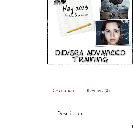
Description
Reviews (0)
Description