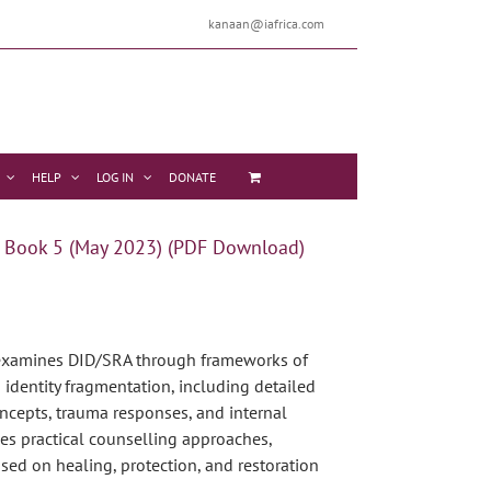
kanaan@iafrica.com
HELP
LOG IN
DONATE
 Book 5 (May 2023) (PDF Download)
xamines DID/SRA through frameworks of
identity fragmentation, including detailed
ncepts, trauma responses, and internal
udes practical counselling approaches,
used on healing, protection, and restoration