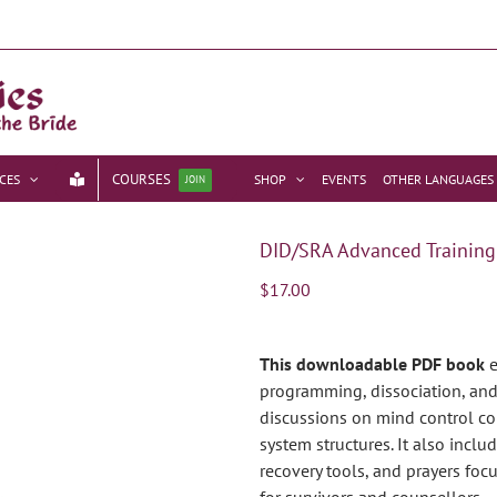
COURSES
CES
SHOP
EVENTS
OTHER LANGUAGES
JOIN
DID/SRA Advanced Training
$
17.00
This downloadable PDF book
e
programming, dissociation, and 
discussions on mind control co
system structures. It also incl
recovery tools, and prayers foc