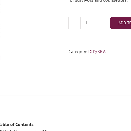
for survivors and counsellors.
ADD T
DID/SRA
Advanced
Training
Book
Category:
DID/SRA
5
(May
2023)
(PDF
Download)
quantity
Table of Contents