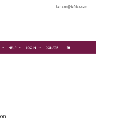
kanaan@iafrica.com
HELP
LOG IN
DONATE
 on