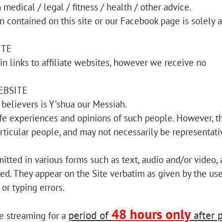
medical / legal / fitness / health / other advice.
n contained on this site or our Facebook page is solely a
ITE
n links to affiliate websites, however we receive no
EBSITE
believers is Y’shua our Messiah.
life experiences and opinions of such people. However, t
rticular people, and may not necessarily be representati
itted in various forms such as text, audio and/or video,
ed. They appear on the Site verbatim as given by the use
or typing errors.
48 hours only
period of
after 
ne streaming for a