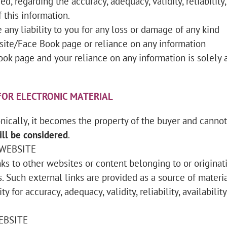
d, regarding the accuracy, adequacy, validity, reliability,
 this information.
any liability to you for any loss or damage of any kind
e site/Face Book page or reliance on any information
ook page and your reliance on any information is solely 
OR ELECTRONIC MATERIAL
ically, it becomes the property of the buyer and canno
ll be considered
.
 WEBSITE
ks to other websites or content belonging to or originat
s. Such external links are provided as a source of materia
y for accuracy, adequacy, validity, reliability, availability
EBSITE