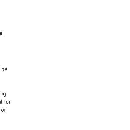
at
t be
ing
l for
 or