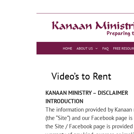
Skip
to
content
HOME
ABOUT US
FAQ
FREE RESOUR
Video’s to Rent
KANAAN MINISTRY – DISCLAIMER
INTRODUCTION
The information provided by Kanaan mi
(the “Site”) and our Facebook page is
the Site / Facebook page is provided