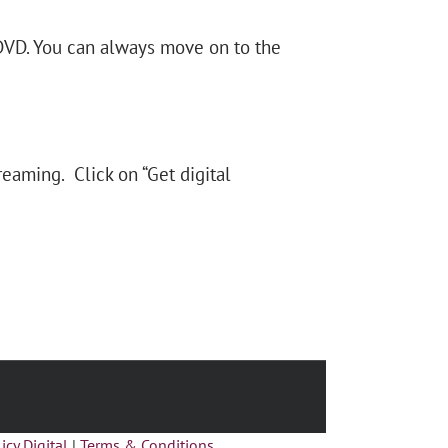
 DVD. You can always move on to the
reaming. Click on “Get digital
icy Digital
|
Terms & Conditions