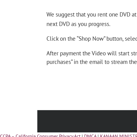
We suggest that you rent one DVD at
next DVD as you progress.
Click on the “Shop Now” button, selec
After payment the Video will start st
purchases” in the email to stream the
CCPA – California Consumer Privacy Act
|
DMCA
|
KANAAN MINISTR