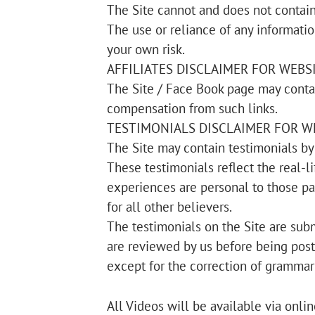
The Site cannot and does not contain 
The use or reliance of any informatio
your own risk.
AFFILIATES DISCLAIMER FOR WEBS
The Site / Face Book page may contai
compensation from such links.
TESTIMONIALS DISCLAIMER FOR W
The Site may contain testimonials by 
These testimonials reflect the real-
experiences are personal to those pa
for all other believers.
The testimonials on the Site are subm
are reviewed by us before being post
except for the correction of grammar 
All Videos will be available via onli