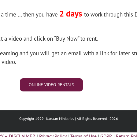
2 days
 a time … then you have
to work through this
t a video and click on “Buy Now” to rent.
reaming and you will get an email with a link for later st
 video.
ONLINE VIDEO RENTALS
Copyright 1999 -
Kanaan Ministries | All Rights Reserved | 2026
Y – DISCLAIMER
|
Privacy Policy
|
Terms of Use
|
GDPR
|
Return Pol