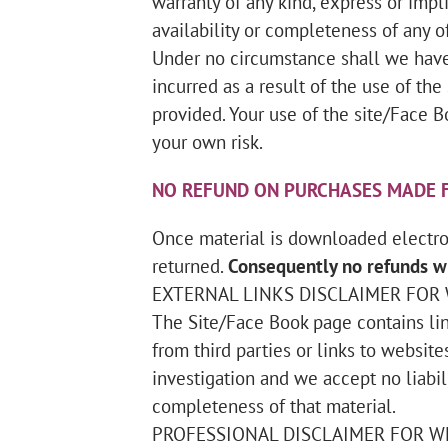
warranty of any kind, express or implie
availability or completeness of any of
Under no circumstance shall we have 
incurred as a result of the use of th
provided. Your use of the site/Face B
your own risk.
NO REFUND ON PURCHASES MADE F
Once material is downloaded electron
returned.
Consequently no refunds wi
EXTERNAL LINKS DISCLAIMER FOR
The Site/Face Book page contains lin
from third parties or links to website
investigation and we accept no liabilit
completeness of that material.
PROFESSIONAL DISCLAIMER FOR W