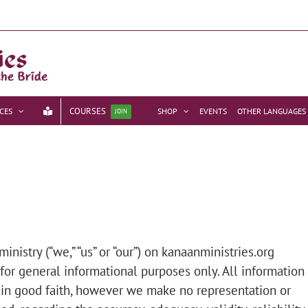
COURSES
CES
SHOP
EVENTS
OTHER LANGUAGES
JOIN
nistry (“we,” “us” or “our”) on kanaanministries.org
 for general informational purposes only. All information
 in good faith, however we make no representation or