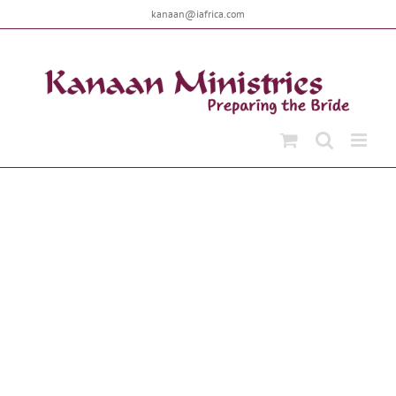
Skip
kanaan@iafrica.com
to
content