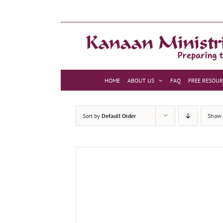
Skip
to
content
HOME
ABOUT US
FAQ
FREE RESOUR
Sort by
Default Order
Show