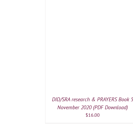
/
DETAILS
DID/SRA research & PRAYERS Book 
November 2020 (PDF Download)
$
16.00