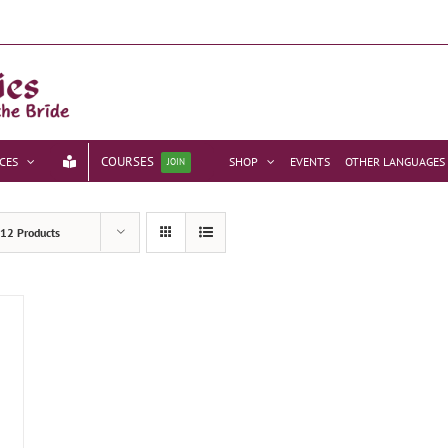
COURSES
CES
SHOP
EVENTS
OTHER LANGUAGES
JOIN
12 Products