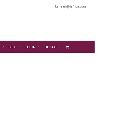
kanaan@iafrica.com
HELP
LOG IN
DONATE