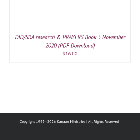
DID/SRA research & PRAYERS Book 5 November
2020 (PDF Download)
$
16.00
Copyright 1999 -
2026 Kanaan Ministries | All Rights Reserved |