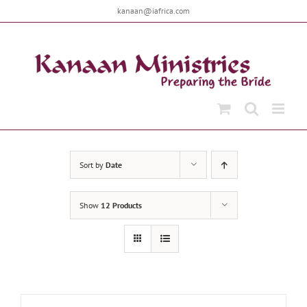
Skip
kanaan@iafrica.com
to
content
Sort by
Date
Show
12 Products